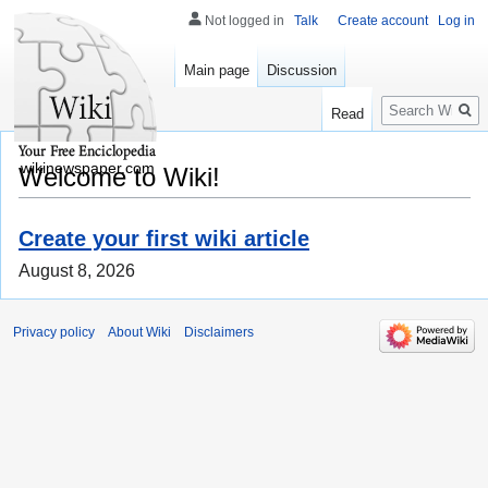
Not logged in
Talk
Create account
Log in
Main page
Discussion
Search
Read
wikinewspaper.com
Welcome to Wiki!
Create your first wiki article
August 8, 2026
Privacy policy
About Wiki
Disclaimers